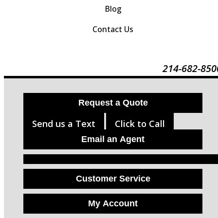
Blog
Contact Us
214-682-850
Request a Quote
Send us a Text
Click to Call
Email an Agent
Facebook
LinkedIn
Instagram
Customer Service
My Account