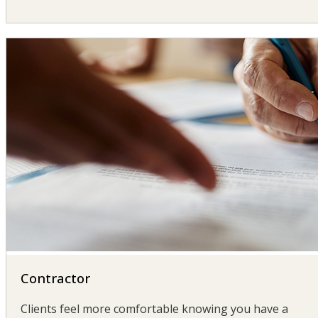
Contractor
Clients feel more comfortable knowing you have a