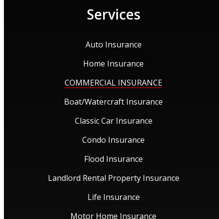
Services
Auto Insurance
Home Insurance
COMMERCIAL INSURANCE
Boat/Watercraft Insurance
Classic Car Insurance
Condo Insurance
Flood Insurance
Landlord Rental Property Insurance
Life Insurance
Motor Home Insurance