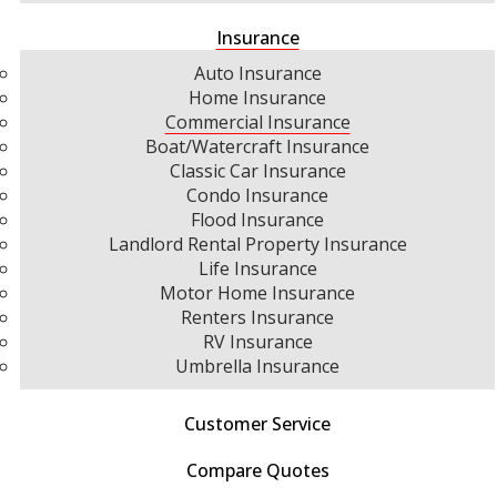
Insurance
Auto Insurance
Home Insurance
Commercial Insurance
Boat/Watercraft Insurance
Classic Car Insurance
Condo Insurance
Flood Insurance
Landlord Rental Property Insurance
Life Insurance
Motor Home Insurance
Renters Insurance
RV Insurance
Umbrella Insurance
Customer Service
Compare Quotes