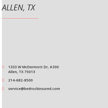
ALLEN, TX
1333 W McDermott Dr, #200
Allen, TX 75013
214-682-8500
service@bedrockinsured.com