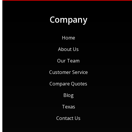
Company
Home
About Us
Our Team
Customer Service
Compare Quotes
Blog
Texas
Contact Us