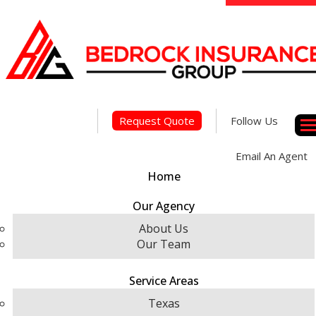
Face
Linke
Insta
Request Quote
Follow Us
Des
Email An Agent
Home
Our Agency
About Us
Our Team
Service Areas
Texas