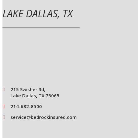
LAKE DALLAS, TX
215 Swisher Rd,
Lake Dallas, TX 75065
214-682-8500
service@bedrockinsured.com