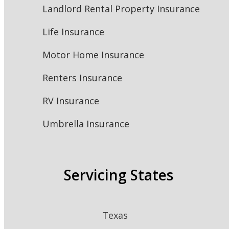
Landlord Rental Property Insurance
Life Insurance
Motor Home Insurance
Renters Insurance
RV Insurance
Umbrella Insurance
Servicing States
Texas