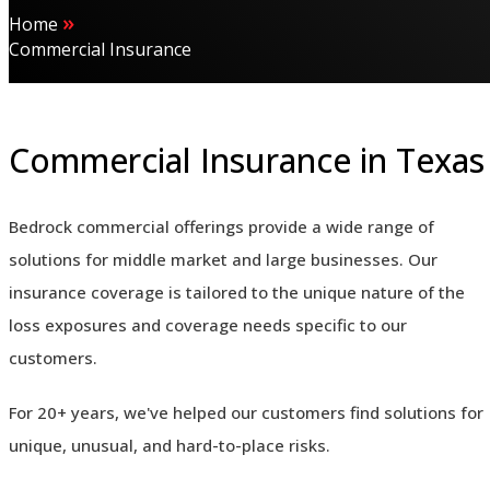
»
Home
Commercial Insurance
Commercial Insurance in Texas
Bedrock commercial offerings provide a wide range of
solutions for middle market and large businesses. Our
insurance coverage is tailored to the unique nature of the
loss exposures and coverage needs specific to our
customers.
For 20+ years, we've helped our customers find solutions for
unique, unusual, and hard-to-place risks.