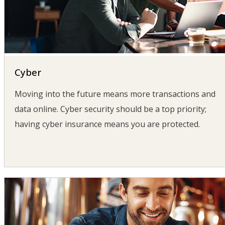
Cyber
Moving into the future means more transactions and
data online. Cyber security should be a top priority;
having cyber insurance means you are protected.