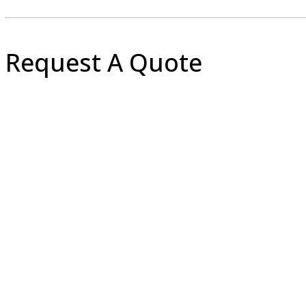
Request A Quote