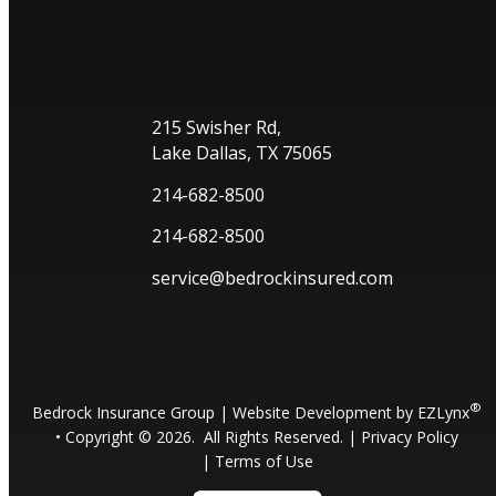
215 Swisher Rd,
Lake Dallas, TX 75065
214-682-8500
214-682-8500
service@bedrockinsured.com
®
Bedrock Insurance Group
| Website Development by
EZLynx
• Copyright ©
2026.
All Rights Reserved.
|
Privacy Policy
|
Terms of Use