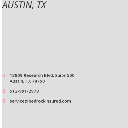
AUSTIN, TX
13809 Research Blvd, Suite 500
Austin, TX 78750
512-991-2978
service@bedrockinsured.com