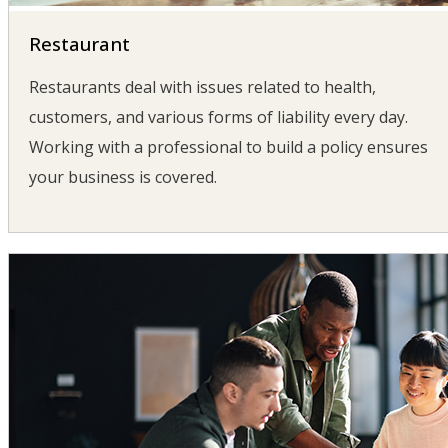
Restaurant
Restaurants deal with issues related to health,
customers, and various forms of liability every day.
Working with a professional to build a policy ensures
your business is covered.