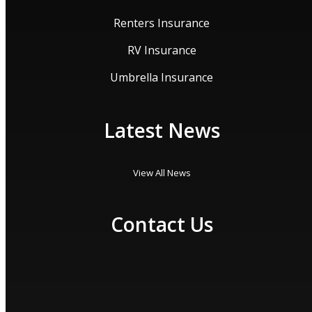
Renters Insurance
RV Insurance
Umbrella Insurance
Latest News
View All News
Contact Us