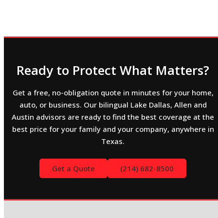
Ready to Protect What Matters?
Get a free, no-obligation quote in minutes for your home,
auto, or business. Our bilingual Lake Dallas, Allen and
Austin advisors are ready to find the best coverage at the
best price for your family and your company, anywhere in
Texas.
Get a Quote
(214) 682-8500