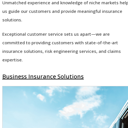
Unmatched experience and knowledge of niche markets hel
us guide our customers and provide meaningful insurance
solutions.
Exceptional customer service sets us apart—we are
committed to providing customers with state-of-the-art
insurance solutions, risk engineering services, and claims
expertise.
Business Insurance Solutions