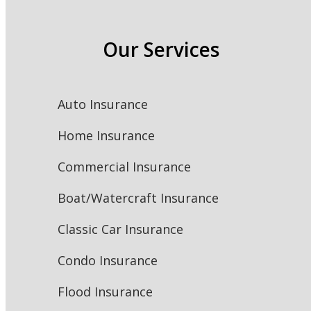
Our Services
Auto Insurance
Home Insurance
Commercial Insurance
Boat/Watercraft Insurance
Classic Car Insurance
Condo Insurance
Flood Insurance