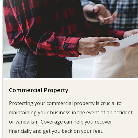
Commercial Property
Protecting your commercial property is crucial to
maintaining your business in the event of an accident
or vandalism. Coverage can help you recover
financially and get you back on your feet.