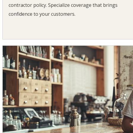
contractor policy. Specialize coverage that brings
confidence to your customers.