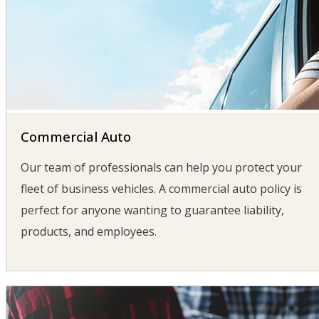
Commercial Auto
Our team of professionals can help you protect your
fleet of business vehicles. A commercial auto policy is
perfect for anyone wanting to guarantee liability,
products, and employees.