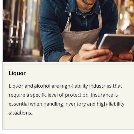
Liquor
Liquor and alcohol are high-liability industries that
require a specific level of protection. Insurance is
essential when handling inventory and high-liability
situations.