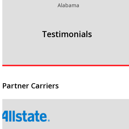
Alabama
Testimonials
Partner Carriers