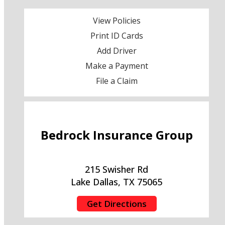
View Policies
Print ID Cards
Add Driver
Make a Payment
File a Claim
Bedrock Insurance Group
215 Swisher Rd
Lake Dallas, TX 75065
Get Directions