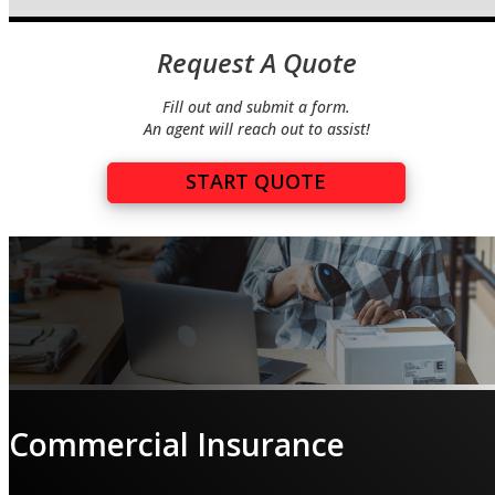
Request A Quote
Fill out and submit a form.
An agent will reach out to assist!
START QUOTE
Commercial Insurance